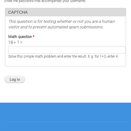
Enter the password that accompanies your username.
CAPTCHA
This question is for testing whether or not you are a human
visitor and to prevent automated spam submissions.
Math question
*
18 + 1 =
Solve this simple math problem and enter the result. E.g. for 1+3, enter 4.