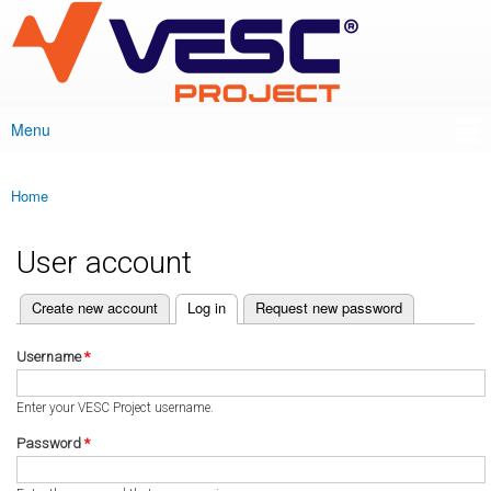
VESC Project
Skip to
main
content
Menu
Main menu
Home
You are here
User account
(active tab)
Create new account
Log in
Request new password
Primary tabs
Username
*
Enter your VESC Project username.
Password
*