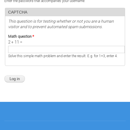
Enter the password that accompanies your username.
CAPTCHA
This question is for testing whether or not you are a human
visitor and to prevent automated spam submissions.
Math question
*
2 + 11 =
Solve this simple math problem and enter the result. E.g. for 1+3, enter 4.