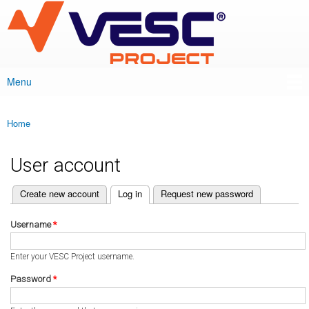
VESC Project
Skip to
main
content
Menu
Main menu
Home
You are here
User account
(active tab)
Create new account
Log in
Request new password
Primary tabs
Username
*
Enter your VESC Project username.
Password
*