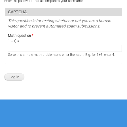
Enter the password that accompanies your username.
CAPTCHA
This question is for testing whether or not you are a human
visitor and to prevent automated spam submissions.
Math question
*
1 + 0 =
Solve this simple math problem and enter the result. E.g. for 1+3, enter 4.