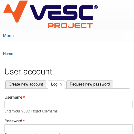
VESC Project
Skip to
main
content
Menu
Main menu
Home
You are here
User account
(active tab)
Create new account
Log in
Request new password
Primary tabs
Username
*
Enter your VESC Project username.
Password
*