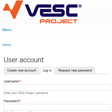
VESC Project
Skip to
main
content
Menu
Main menu
Home
You are here
User account
(active tab)
Create new account
Log in
Request new password
Primary tabs
Username
*
Enter your VESC Project username.
Password
*