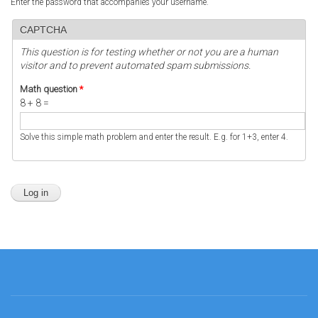
Enter the password that accompanies your username.
CAPTCHA
This question is for testing whether or not you are a human
visitor and to prevent automated spam submissions.
Math question
*
8 + 8 =
Solve this simple math problem and enter the result. E.g. for 1+3, enter 4.