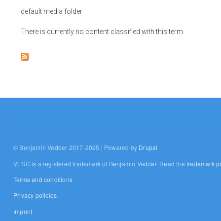
default media folder
There is currently no content classified with this term.
© Benjamin Vedder 2017-2025 | Powered by
Drupal
VESC is a registered trademark of Benjamin Vedder. Read the
trademark po
Terms and conditions
Privacy policies
Imprint