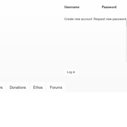
Skip to
Username
*
Password
*
main
content
Create new account
Request new password
rs
Donations
Ethos
Forums