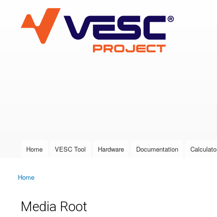
VESC Project
User login
Home
VESC Tool
Hardware
Documentation
Calculato
Main menu
Home
You are here
Media Root