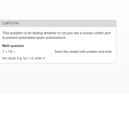
CAPTCHA
This question is for testing whether or not you are a human visitor and
to prevent automated spam submissions.
Math question
*
1 + 14 =
Solve this simple math problem and enter
the result. E.g. for 1+3, enter 4.