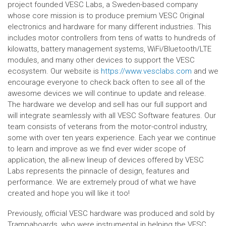
project founded VESC Labs, a Sweden-based company
whose core mission is to produce premium VESC Original
electronics and hardware for many different industries. This
includes motor controllers from tens of watts to hundreds of
kilowatts, battery management systems, WiFi/Bluetooth/LTE
modules, and many other devices to support the VESC
ecosystem. Our website is
https://www.vesclabs.com
and we
encourage everyone to check back often to see all of the
awesome devices we will continue to update and release.
The hardware we develop and sell has our full support and
will integrate seamlessly with all VESC Software features. Our
team consists of veterans from the motor-control industry,
some with over ten years experience. Each year we continue
to learn and improve as we find ever wider scope of
application, the all-new lineup of devices offered by VESC
Labs represents the pinnacle of design, features and
performance. We are extremely proud of what we have
created and hope you will like it too!
Previously, official VESC hardware was produced and sold by
Trampaboards, who were instrumental in helping the VESC