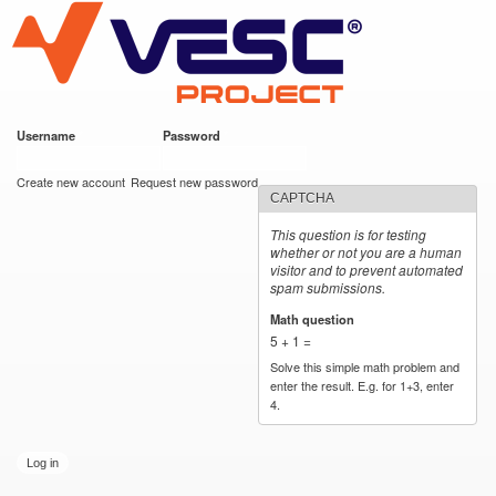
VESC Project
Skip to
main
content
Username
*
Password
*
User login
Create new account
Request new password
CAPTCHA
This question is for testing
whether or not you are a human
visitor and to prevent automated
spam submissions.
Math question
*
5 + 1 =
Solve this simple math problem and
enter the result. E.g. for 1+3, enter
4.