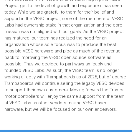
Project get to the level of growth and exposure it has seen
today. While we are grateful to them for their belief and
support in the VESC project, none of the members of VESC
Labs had ownership stake in that organization and the core
mission was not aligned with our goals. As the VESC project
has matured, our team has realized the need for an
organization whose sole focus was to produce the best
possible VESC hardware and pipe as much of the revenue
back to improving the VESC open source software as
possible. Thus we decided to part ways amicably and
founded VESC Labs. As such, the VESC team is no longer
working directly with Trampaboards as of 2025, but of course
Trampaboards will continue selling the legacy VESC devices
to support their own customers. Moving forward the Trampa
motor controllers will enjoy the same support from the team
at VESC Labs as other vendors making VESC-based
hardware, but we will be focused on our own endeavors.