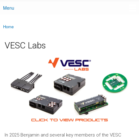
Menu
Main menu
Home
You are here
VESC Labs
In 2025 Benjamin and several key members of the VESC