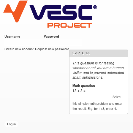
VESC Project
Skip to
main
content
Username
*
Password
*
User login
Create new account
Request new password
CAPTCHA
This question is for testing
whether or not you are a human
visitor and to prevent automated
spam submissions.
Math question
*
13 + 3 =
Solve
this simple math problem and enter
the result. E.g. for 1+3, enter 4.