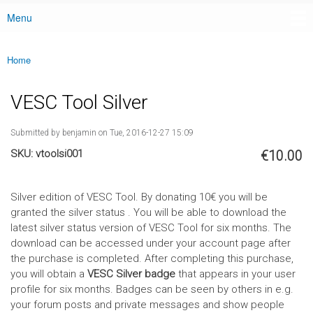
Menu
Main menu
Home
You are here
VESC Tool Silver
Submitted by
benjamin
on Tue, 2016-12-27 15:09
SKU:
vtoolsi001
€10.00
Silver edition of VESC Tool. By donating 10€ you will be
granted the silver status . You will be able to download the
latest silver status version of VESC Tool for six months. The
download can be accessed under your account page after
the purchase is completed. After completing this purchase,
you will obtain a
VESC Silver badge
that appears in your user
profile for six months. Badges can be seen by others in e.g.
your forum posts and private messages and show people