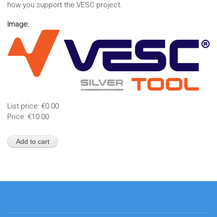
how you support the VESC project.
Image:
List price:
€0.00
Price:
€10.00