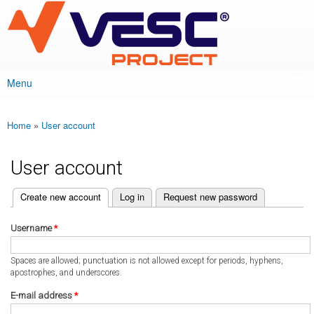
VESC Project
Skip to
main
content
Menu
Main menu
Home
»
User account
You are here
User account
(active tab)
Create new account
Log in
Request new password
Primary tabs
Username
*
Spaces are allowed; punctuation is not allowed except for periods, hyphens,
apostrophes, and underscores.
E-mail address
*