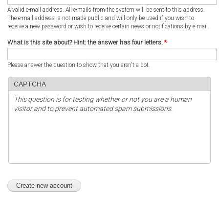
A valid e-mail address. All e-mails from the system will be sent to this address.
The e-mail address is not made public and will only be used if you wish to
receive a new password or wish to receive certain news or notifications by e-mail.
What is this site about? Hint: the answer has four letters.
*
Please answer the question to show that you aren't a bot.
CAPTCHA
This question is for testing whether or not you are a human
visitor and to prevent automated spam submissions.