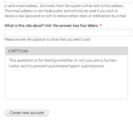
A valid e-mail address. All e-mails from the system will be sent to this address.
The e-mail address is not made public and will only be used if you wish to
receive a new password or wish to receive certain news or notifications by e-mail.
What is this site about? Hint: the answer has four letters.
*
Please answer the question to show that you aren't a bot.
CAPTCHA
This question is for testing whether or not you are a human
visitor and to prevent automated spam submissions.