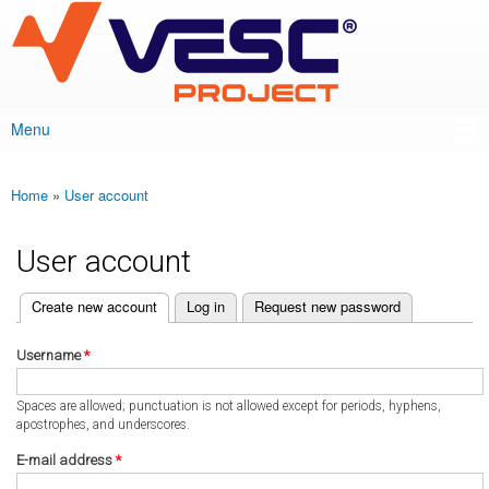
VESC Project
Skip to
main
content
Menu
Main menu
Home
»
User account
You are here
User account
(active tab)
Create new account
Log in
Request new password
Primary tabs
Username
*
Spaces are allowed; punctuation is not allowed except for periods, hyphens,
apostrophes, and underscores.
E-mail address
*