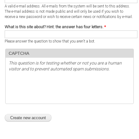
A valid e-mail address. All e-mails from the system will be sent to this address.
The e-mail address is not made public and will only be used if you wish to
receive a new password or wish to receive certain news or notifications by e-mail.
What is this site about? Hint: the answer has four letters.
*
Please answer the question to show that you aren't a bot.
CAPTCHA
This question is for testing whether or not you are a human
visitor and to prevent automated spam submissions.