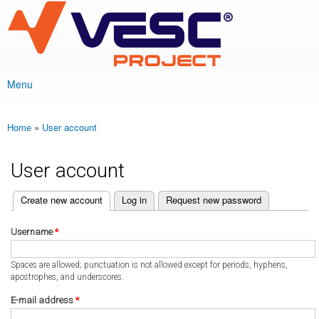
VESC Project
Skip to
main
content
Menu
Main menu
Home
»
User account
You are here
User account
(active tab)
Create new account
Log in
Request new password
Primary tabs
Username
*
Spaces are allowed; punctuation is not allowed except for periods, hyphens,
apostrophes, and underscores.
E-mail address
*