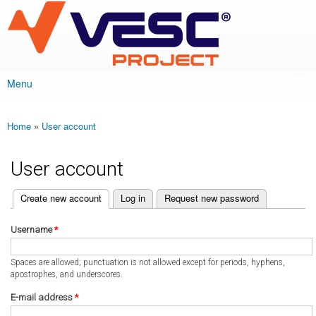
VESC Project
Skip to
main
content
Menu
Main menu
Home
»
User account
You are here
User account
(active tab)
Create new account
Log in
Request new password
Primary tabs
Username
*
Spaces are allowed; punctuation is not allowed except for periods, hyphens,
apostrophes, and underscores.
E-mail address
*