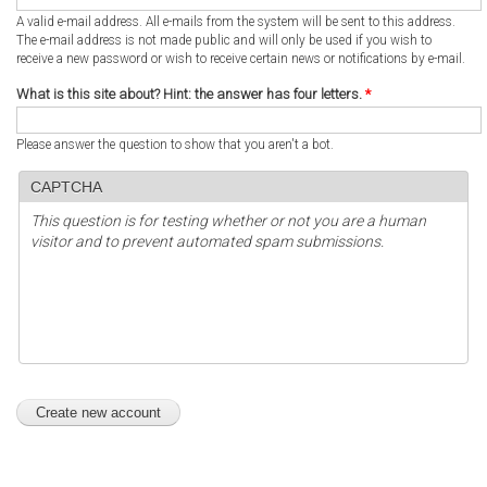
A valid e-mail address. All e-mails from the system will be sent to this address.
The e-mail address is not made public and will only be used if you wish to
receive a new password or wish to receive certain news or notifications by e-mail.
What is this site about? Hint: the answer has four letters.
*
Please answer the question to show that you aren't a bot.
CAPTCHA
This question is for testing whether or not you are a human
visitor and to prevent automated spam submissions.