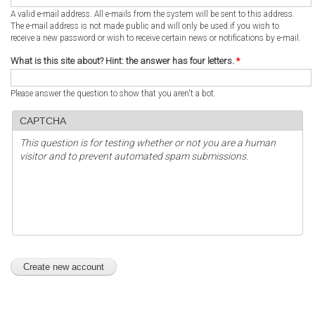
A valid e-mail address. All e-mails from the system will be sent to this address.
The e-mail address is not made public and will only be used if you wish to
receive a new password or wish to receive certain news or notifications by e-mail.
What is this site about? Hint: the answer has four letters.
*
Please answer the question to show that you aren't a bot.
CAPTCHA
This question is for testing whether or not you are a human
visitor and to prevent automated spam submissions.