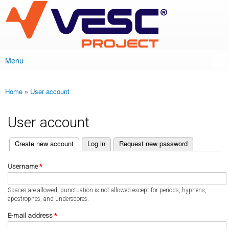
VESC Project
Skip to
main
content
Menu
Main menu
Home
»
User account
You are here
User account
(active tab)
Create new account
Log in
Request new password
Primary tabs
Username
*
Spaces are allowed; punctuation is not allowed except for periods, hyphens,
apostrophes, and underscores.
E-mail address
*