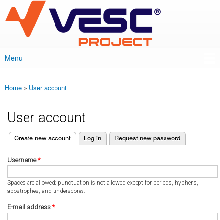
VESC Project
Skip to
main
content
Menu
Main menu
Home
»
User account
You are here
User account
(active tab)
Create new account
Log in
Request new password
Primary tabs
Username
*
Spaces are allowed; punctuation is not allowed except for periods, hyphens,
apostrophes, and underscores.
E-mail address
*