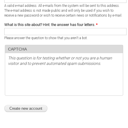
A valid e-mail address. All e-mails from the system will be sent to this address.
The e-mail address is not made public and will only be used if you wish to
receive a new password or wish to receive certain news or notifications by e-mail.
What is this site about? Hint: the answer has four letters.
*
Please answer the question to show that you aren't a bot.
CAPTCHA
This question is for testing whether or not you are a human
visitor and to prevent automated spam submissions.