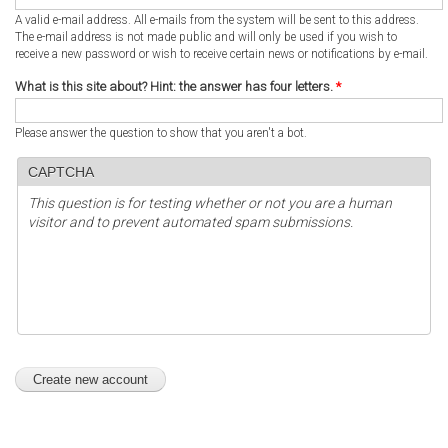
A valid e-mail address. All e-mails from the system will be sent to this address.
The e-mail address is not made public and will only be used if you wish to
receive a new password or wish to receive certain news or notifications by e-mail.
What is this site about? Hint: the answer has four letters.
*
Please answer the question to show that you aren't a bot.
CAPTCHA
This question is for testing whether or not you are a human
visitor and to prevent automated spam submissions.