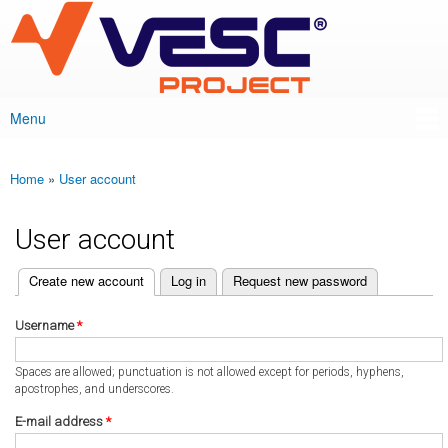
VESC Project
Skip to
main
content
Menu
Main menu
Home
»
User account
You are here
User account
(active tab)
Create new account
Log in
Request new password
Primary tabs
Username
*
Spaces are allowed; punctuation is not allowed except for periods, hyphens,
apostrophes, and underscores.
E-mail address
*