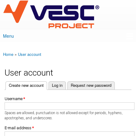
VESC Project
Skip to
main
content
Menu
Main menu
Home
»
User account
You are here
User account
(active tab)
Create new account
Log in
Request new password
Primary tabs
Username
*
Spaces are allowed; punctuation is not allowed except for periods, hyphens,
apostrophes, and underscores.
E-mail address
*