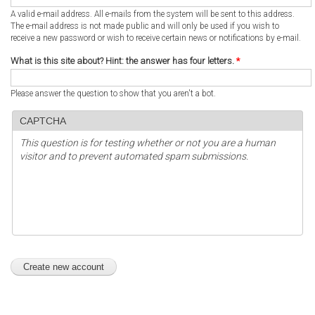
A valid e-mail address. All e-mails from the system will be sent to this address.
The e-mail address is not made public and will only be used if you wish to
receive a new password or wish to receive certain news or notifications by e-mail.
What is this site about? Hint: the answer has four letters.
*
Please answer the question to show that you aren't a bot.
CAPTCHA
This question is for testing whether or not you are a human
visitor and to prevent automated spam submissions.