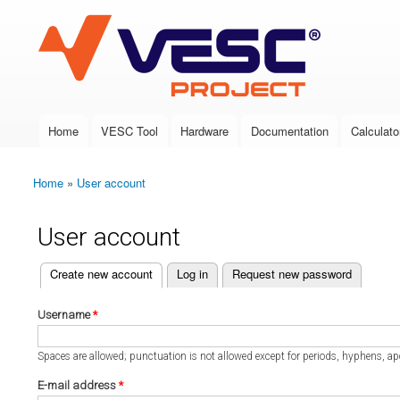
VESC Project
Home
VESC Tool
Hardware
Documentation
Calculato
Main menu
Home
»
User account
You are here
User account
(active tab)
Create new account
Log in
Request new password
Primary tabs
Username
*
Spaces are allowed; punctuation is not allowed except for periods, hyphens, a
E-mail address
*