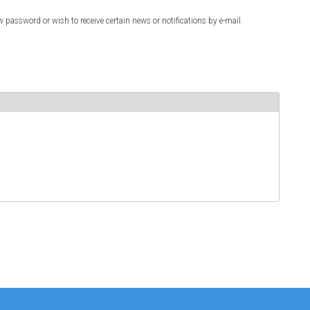
w password or wish to receive certain news or notifications by e-mail.