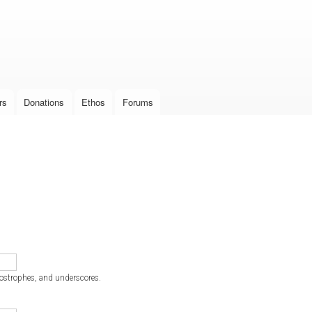
Skip to
main
content
rs
Donations
Ethos
Forums
postrophes, and underscores.