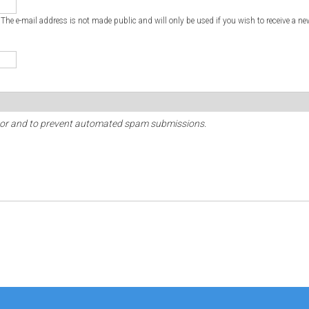
. The e-mail address is not made public and will only be used if you wish to receive a ne
sitor and to prevent automated spam submissions.