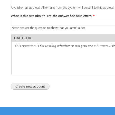
A valid e-mail address. All e-mails from the system will be sent to this address
What is this site about? Hint: the answer has four letters.
*
Please answer the question to show that you aren't a bot.
CAPTCHA
This question is for testing whether or not you are a human vi