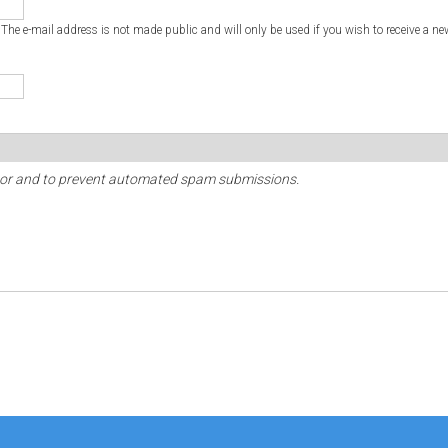
. The e-mail address is not made public and will only be used if you wish to receive a ne
sitor and to prevent automated spam submissions.