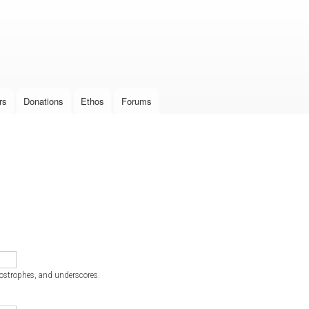
Skip to
main
content
rs
Donations
Ethos
Forums
postrophes, and underscores.