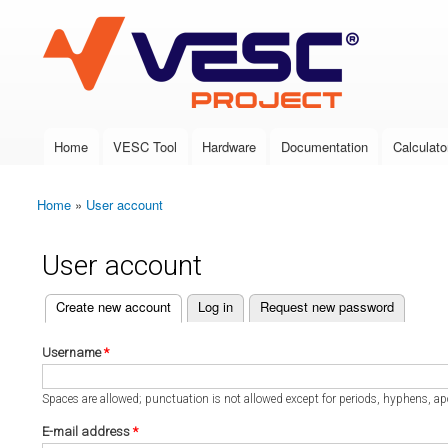
VESC Project
Home
VESC Tool
Hardware
Documentation
Calculato
Main menu
Home
»
User account
You are here
User account
(active tab)
Create new account
Log in
Request new password
Primary tabs
Username
*
Spaces are allowed; punctuation is not allowed except for periods, hyphens, a
E-mail address
*