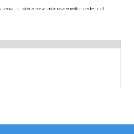
w password or wish to receive certain news or notifications by e-mail.