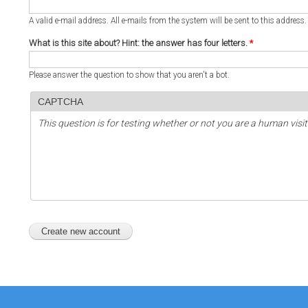
A valid e-mail address. All e-mails from the system will be sent to this address
What is this site about? Hint: the answer has four letters.
*
Please answer the question to show that you aren't a bot.
CAPTCHA
This question is for testing whether or not you are a human vi