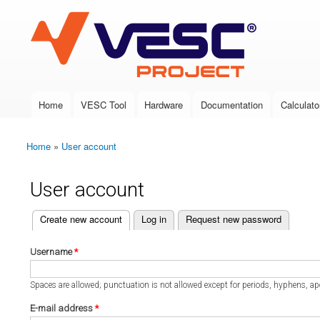
VESC Project
Home
VESC Tool
Hardware
Documentation
Calculato
Main menu
Home
»
User account
You are here
User account
(active tab)
Create new account
Log in
Request new password
Primary tabs
Username
*
Spaces are allowed; punctuation is not allowed except for periods, hyphens, a
E-mail address
*