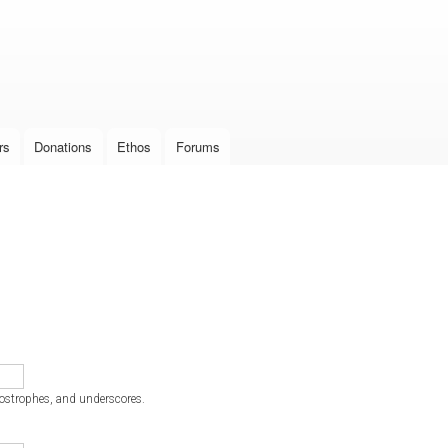
Skip to
main
content
rs
Donations
Ethos
Forums
postrophes, and underscores.