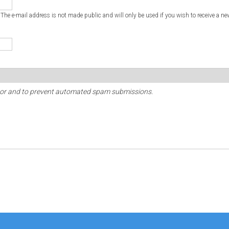
. The e-mail address is not made public and will only be used if you wish to receive a ne
sitor and to prevent automated spam submissions.