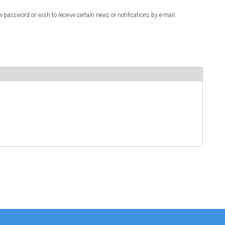
w password or wish to receive certain news or notifications by e-mail.