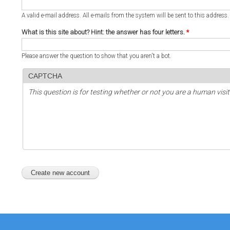
A valid e-mail address. All e-mails from the system will be sent to this address
What is this site about? Hint: the answer has four letters.
*
Please answer the question to show that you aren't a bot.
CAPTCHA
This question is for testing whether or not you are a human vi