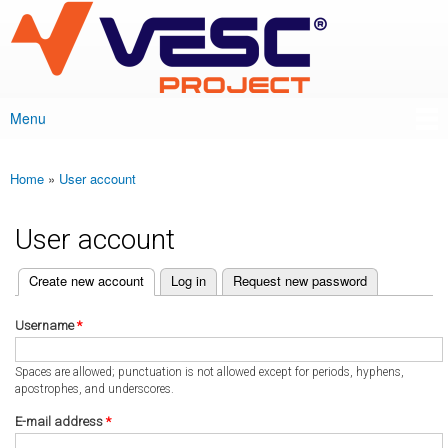
VESC Project
Skip to
main
content
Menu
Main menu
Home
»
User account
You are here
User account
(active tab)
Create new account
Log in
Request new password
Primary tabs
Username
*
Spaces are allowed; punctuation is not allowed except for periods, hyphens,
apostrophes, and underscores.
E-mail address
*