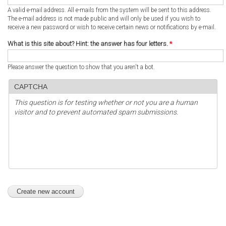
A valid e-mail address. All e-mails from the system will be sent to this address.
The e-mail address is not made public and will only be used if you wish to
receive a new password or wish to receive certain news or notifications by e-mail.
What is this site about? Hint: the answer has four letters.
*
Please answer the question to show that you aren't a bot.
CAPTCHA
This question is for testing whether or not you are a human
visitor and to prevent automated spam submissions.