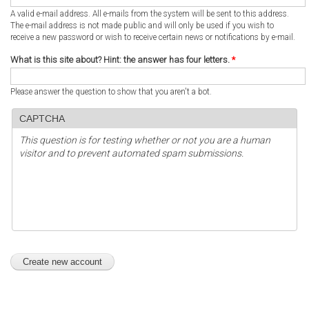
A valid e-mail address. All e-mails from the system will be sent to this address.
The e-mail address is not made public and will only be used if you wish to
receive a new password or wish to receive certain news or notifications by e-mail.
What is this site about? Hint: the answer has four letters.
*
Please answer the question to show that you aren't a bot.
CAPTCHA
This question is for testing whether or not you are a human
visitor and to prevent automated spam submissions.