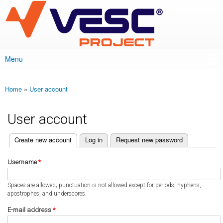
VESC Project
Skip to
main
content
Menu
Main menu
Home
»
User account
You are here
User account
(active tab)
Create new account
Log in
Request new password
Primary tabs
Username
*
Spaces are allowed; punctuation is not allowed except for periods, hyphens,
apostrophes, and underscores.
E-mail address
*