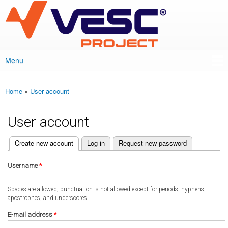
VESC Project
Skip to
main
content
Menu
Main menu
Home
»
User account
You are here
User account
(active tab)
Create new account
Log in
Request new password
Primary tabs
Username
*
Spaces are allowed; punctuation is not allowed except for periods, hyphens,
apostrophes, and underscores.
E-mail address
*