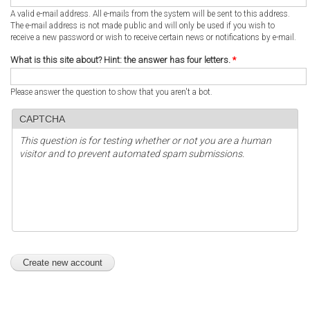
A valid e-mail address. All e-mails from the system will be sent to this address.
The e-mail address is not made public and will only be used if you wish to
receive a new password or wish to receive certain news or notifications by e-mail.
What is this site about? Hint: the answer has four letters.
*
Please answer the question to show that you aren't a bot.
CAPTCHA
This question is for testing whether or not you are a human
visitor and to prevent automated spam submissions.