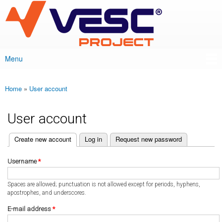
VESC Project
Skip to
main
content
Menu
Main menu
Home
»
User account
You are here
User account
(active tab)
Create new account
Log in
Request new password
Primary tabs
Username
*
Spaces are allowed; punctuation is not allowed except for periods, hyphens,
apostrophes, and underscores.
E-mail address
*