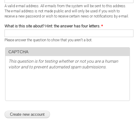
A valid e-mail address. All e-mails from the system will be sent to this address.
The e-mail address is not made public and will only be used if you wish to
receive a new password or wish to receive certain news or notifications by e-mail.
What is this site about? Hint: the answer has four letters.
*
Please answer the question to show that you aren't a bot.
CAPTCHA
This question is for testing whether or not you are a human
visitor and to prevent automated spam submissions.