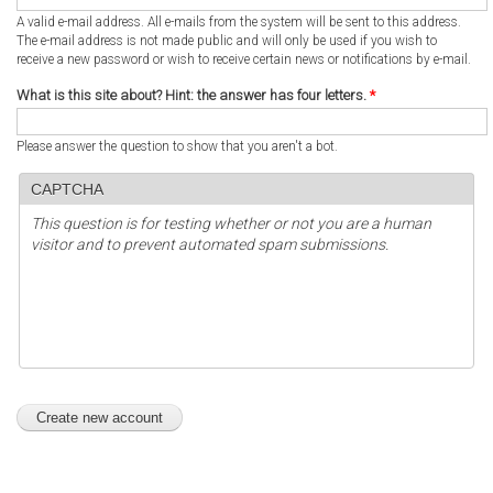
A valid e-mail address. All e-mails from the system will be sent to this address.
The e-mail address is not made public and will only be used if you wish to
receive a new password or wish to receive certain news or notifications by e-mail.
What is this site about? Hint: the answer has four letters.
*
Please answer the question to show that you aren't a bot.
CAPTCHA
This question is for testing whether or not you are a human
visitor and to prevent automated spam submissions.