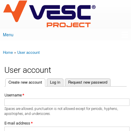
VESC Project
Skip to
main
content
Menu
Main menu
Home
»
User account
You are here
User account
(active tab)
Create new account
Log in
Request new password
Primary tabs
Username
*
Spaces are allowed; punctuation is not allowed except for periods, hyphens,
apostrophes, and underscores.
E-mail address
*