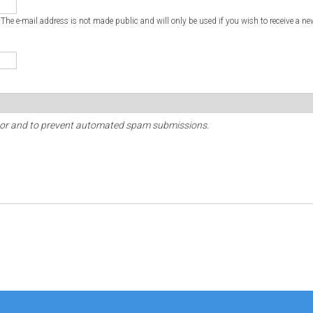
. The e-mail address is not made public and will only be used if you wish to receive a ne
sitor and to prevent automated spam submissions.