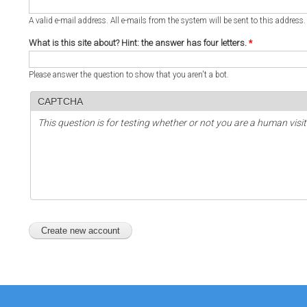
A valid e-mail address. All e-mails from the system will be sent to this address
What is this site about? Hint: the answer has four letters.
*
Please answer the question to show that you aren't a bot.
CAPTCHA
This question is for testing whether or not you are a human vi