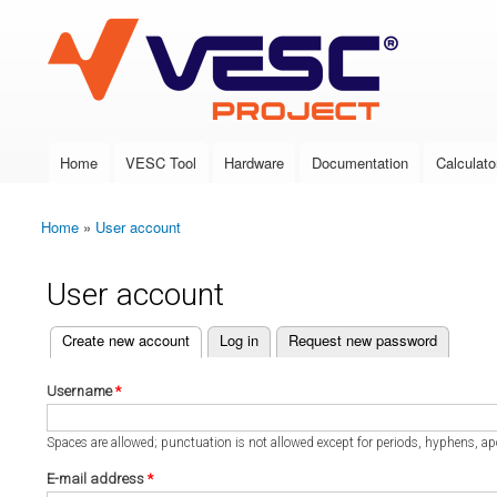
VESC Project
Home
VESC Tool
Hardware
Documentation
Calculato
Main menu
Home
»
User account
You are here
User account
(active tab)
Create new account
Log in
Request new password
Primary tabs
Username
*
Spaces are allowed; punctuation is not allowed except for periods, hyphens, a
E-mail address
*