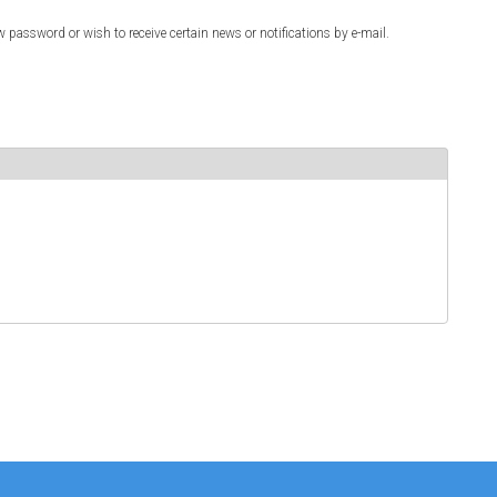
w password or wish to receive certain news or notifications by e-mail.