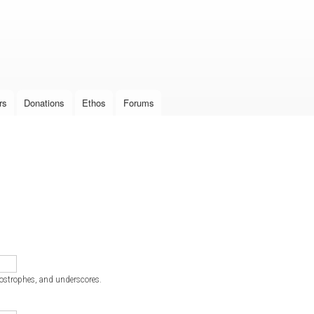
Skip to
main
content
rs
Donations
Ethos
Forums
postrophes, and underscores.