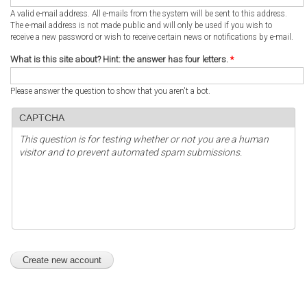
A valid e-mail address. All e-mails from the system will be sent to this address.
The e-mail address is not made public and will only be used if you wish to
receive a new password or wish to receive certain news or notifications by e-mail.
What is this site about? Hint: the answer has four letters.
*
Please answer the question to show that you aren't a bot.
CAPTCHA
This question is for testing whether or not you are a human
visitor and to prevent automated spam submissions.