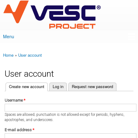
VESC Project
Skip to
main
content
Menu
Main menu
Home
»
User account
You are here
User account
(active tab)
Create new account
Log in
Request new password
Primary tabs
Username
*
Spaces are allowed; punctuation is not allowed except for periods, hyphens,
apostrophes, and underscores.
E-mail address
*