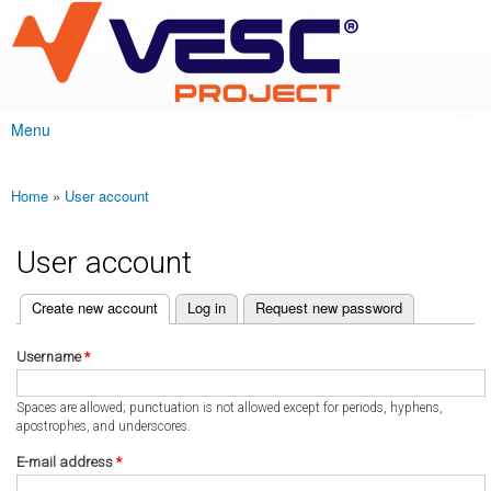
VESC Project
Skip to
main
content
Menu
Main menu
Home
»
User account
You are here
User account
(active tab)
Create new account
Log in
Request new password
Primary tabs
Username
*
Spaces are allowed; punctuation is not allowed except for periods, hyphens,
apostrophes, and underscores.
E-mail address
*