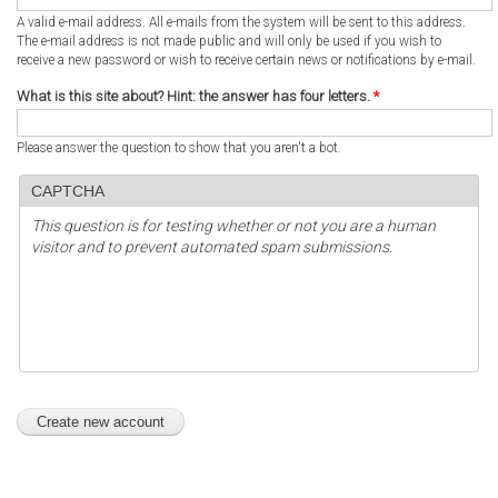
A valid e-mail address. All e-mails from the system will be sent to this address.
The e-mail address is not made public and will only be used if you wish to
receive a new password or wish to receive certain news or notifications by e-mail.
What is this site about? Hint: the answer has four letters.
*
Please answer the question to show that you aren't a bot.
CAPTCHA
This question is for testing whether or not you are a human
visitor and to prevent automated spam submissions.