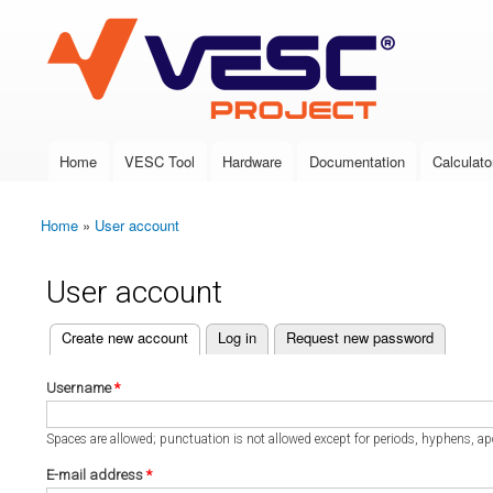
VESC Project
Home
VESC Tool
Hardware
Documentation
Calculato
Main menu
Home
»
User account
You are here
User account
(active tab)
Create new account
Log in
Request new password
Primary tabs
Username
*
Spaces are allowed; punctuation is not allowed except for periods, hyphens, a
E-mail address
*