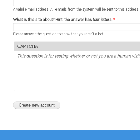
A valid e-mail address. All e-mails from the system will be sent to this address
What is this site about? Hint: the answer has four letters.
*
Please answer the question to show that you aren't a bot.
CAPTCHA
This question is for testing whether or not you are a human vi