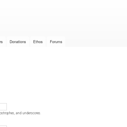
Skip to
main
content
rs
Donations
Ethos
Forums
postrophes, and underscores.