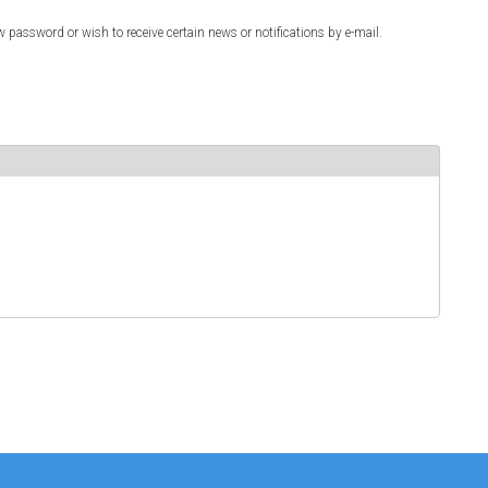
w password or wish to receive certain news or notifications by e-mail.