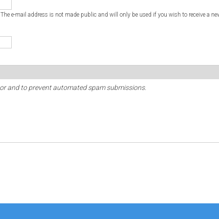
. The e-mail address is not made public and will only be used if you wish to receive a ne
sitor and to prevent automated spam submissions.