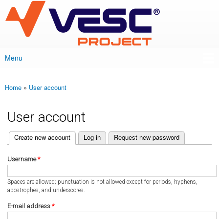
VESC Project
Skip to
main
content
Menu
Main menu
Home
»
User account
You are here
User account
(active tab)
Create new account
Log in
Request new password
Primary tabs
Username
*
Spaces are allowed; punctuation is not allowed except for periods, hyphens,
apostrophes, and underscores.
E-mail address
*