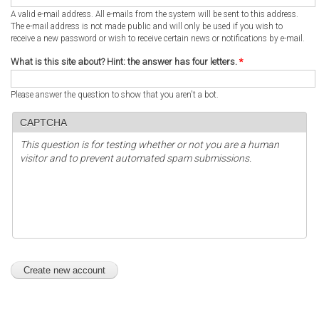
A valid e-mail address. All e-mails from the system will be sent to this address.
The e-mail address is not made public and will only be used if you wish to
receive a new password or wish to receive certain news or notifications by e-mail.
What is this site about? Hint: the answer has four letters.
*
Please answer the question to show that you aren't a bot.
CAPTCHA
This question is for testing whether or not you are a human
visitor and to prevent automated spam submissions.