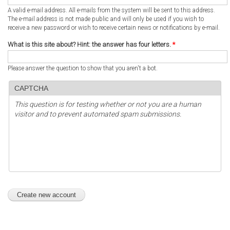
A valid e-mail address. All e-mails from the system will be sent to this address.
The e-mail address is not made public and will only be used if you wish to
receive a new password or wish to receive certain news or notifications by e-mail.
What is this site about? Hint: the answer has four letters.
*
Please answer the question to show that you aren't a bot.
CAPTCHA
This question is for testing whether or not you are a human
visitor and to prevent automated spam submissions.