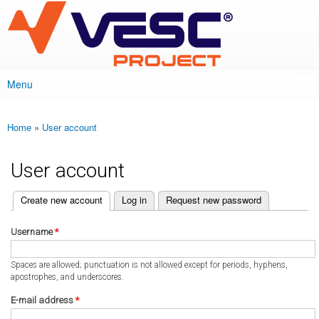
VESC Project
Skip to
main
content
Menu
Main menu
Home
»
User account
You are here
User account
(active tab)
Create new account
Log in
Request new password
Primary tabs
Username
*
Spaces are allowed; punctuation is not allowed except for periods, hyphens,
apostrophes, and underscores.
E-mail address
*