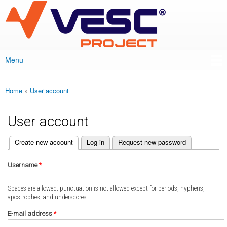
VESC Project
Skip to
main
content
Menu
Main menu
Home
»
User account
You are here
User account
(active tab)
Create new account
Log in
Request new password
Primary tabs
Username
*
Spaces are allowed; punctuation is not allowed except for periods, hyphens,
apostrophes, and underscores.
E-mail address
*