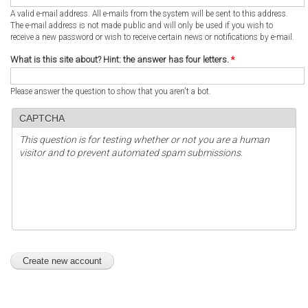
A valid e-mail address. All e-mails from the system will be sent to this address.
The e-mail address is not made public and will only be used if you wish to
receive a new password or wish to receive certain news or notifications by e-mail.
What is this site about? Hint: the answer has four letters.
*
Please answer the question to show that you aren't a bot.
CAPTCHA
This question is for testing whether or not you are a human
visitor and to prevent automated spam submissions.