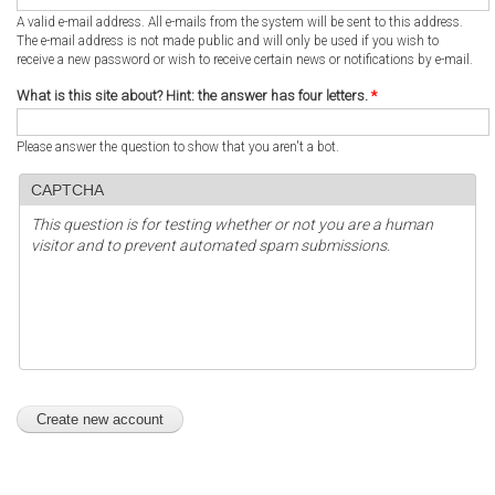
A valid e-mail address. All e-mails from the system will be sent to this address.
The e-mail address is not made public and will only be used if you wish to
receive a new password or wish to receive certain news or notifications by e-mail.
What is this site about? Hint: the answer has four letters.
*
Please answer the question to show that you aren't a bot.
CAPTCHA
This question is for testing whether or not you are a human
visitor and to prevent automated spam submissions.