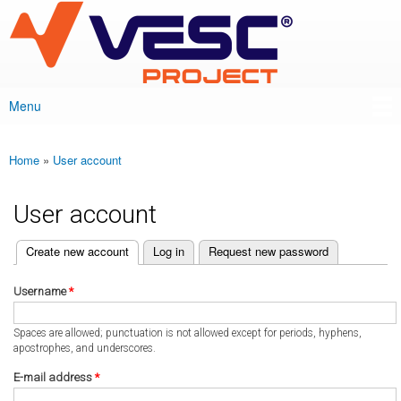
VESC Project
Skip to
main
content
Menu
Main menu
Home
»
User account
You are here
User account
(active tab)
Create new account
Log in
Request new password
Primary tabs
Username
*
Spaces are allowed; punctuation is not allowed except for periods, hyphens,
apostrophes, and underscores.
E-mail address
*