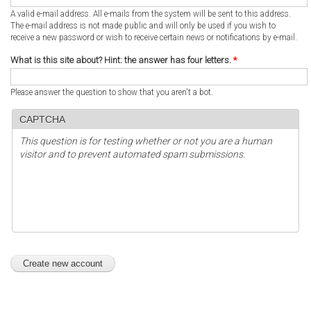
A valid e-mail address. All e-mails from the system will be sent to this address.
The e-mail address is not made public and will only be used if you wish to
receive a new password or wish to receive certain news or notifications by e-mail.
What is this site about? Hint: the answer has four letters.
*
Please answer the question to show that you aren't a bot.
CAPTCHA
This question is for testing whether or not you are a human
visitor and to prevent automated spam submissions.