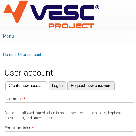
VESC Project
Skip to
main
content
Menu
Main menu
Home
»
User account
You are here
User account
(active tab)
Create new account
Log in
Request new password
Primary tabs
Username
*
Spaces are allowed; punctuation is not allowed except for periods, hyphens,
apostrophes, and underscores.
E-mail address
*