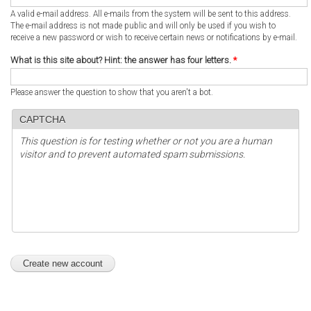
A valid e-mail address. All e-mails from the system will be sent to this address.
The e-mail address is not made public and will only be used if you wish to
receive a new password or wish to receive certain news or notifications by e-mail.
What is this site about? Hint: the answer has four letters.
*
Please answer the question to show that you aren't a bot.
CAPTCHA
This question is for testing whether or not you are a human
visitor and to prevent automated spam submissions.