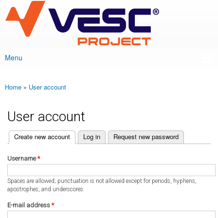
VESC Project
Skip to
main
content
Menu
Main menu
Home
»
User account
You are here
User account
(active tab)
Create new account
Log in
Request new password
Primary tabs
Username
*
Spaces are allowed; punctuation is not allowed except for periods, hyphens,
apostrophes, and underscores.
E-mail address
*