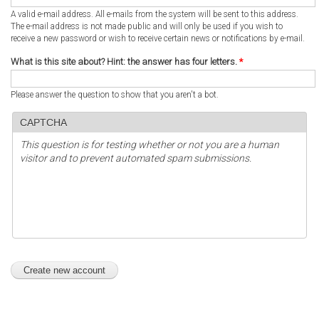
A valid e-mail address. All e-mails from the system will be sent to this address.
The e-mail address is not made public and will only be used if you wish to
receive a new password or wish to receive certain news or notifications by e-mail.
What is this site about? Hint: the answer has four letters.
*
Please answer the question to show that you aren't a bot.
CAPTCHA
This question is for testing whether or not you are a human
visitor and to prevent automated spam submissions.