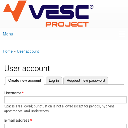
VESC Project
Skip to
main
content
Menu
Main menu
Home
»
User account
You are here
User account
(active tab)
Create new account
Log in
Request new password
Primary tabs
Username
*
Spaces are allowed; punctuation is not allowed except for periods, hyphens,
apostrophes, and underscores.
E-mail address
*