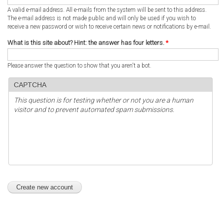
A valid e-mail address. All e-mails from the system will be sent to this address.
The e-mail address is not made public and will only be used if you wish to
receive a new password or wish to receive certain news or notifications by e-mail.
What is this site about? Hint: the answer has four letters.
*
Please answer the question to show that you aren't a bot.
CAPTCHA
This question is for testing whether or not you are a human
visitor and to prevent automated spam submissions.