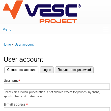
VESC Project
Skip to
main
content
Menu
Main menu
Home
»
User account
You are here
User account
(active tab)
Create new account
Log in
Request new password
Primary tabs
Username
*
Spaces are allowed; punctuation is not allowed except for periods, hyphens,
apostrophes, and underscores.
E-mail address
*