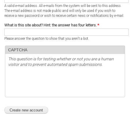
A valid e-mail address. All e-mails from the system will be sent to this address.
The e-mail address is not made public and will only be used if you wish to
receive a new password or wish to receive certain news or notifications by e-mail.
What is this site about? Hint: the answer has four letters.
*
Please answer the question to show that you aren't a bot.
CAPTCHA
This question is for testing whether or not you are a human
visitor and to prevent automated spam submissions.