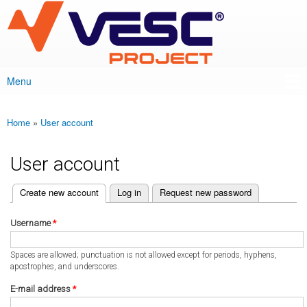
VESC Project
Skip to
main
content
Menu
Main menu
Home
»
User account
You are here
User account
(active tab)
Create new account
Log in
Request new password
Primary tabs
Username
*
Spaces are allowed; punctuation is not allowed except for periods, hyphens,
apostrophes, and underscores.
E-mail address
*