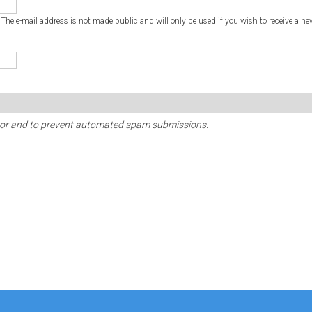
. The e-mail address is not made public and will only be used if you wish to receive a ne
sitor and to prevent automated spam submissions.