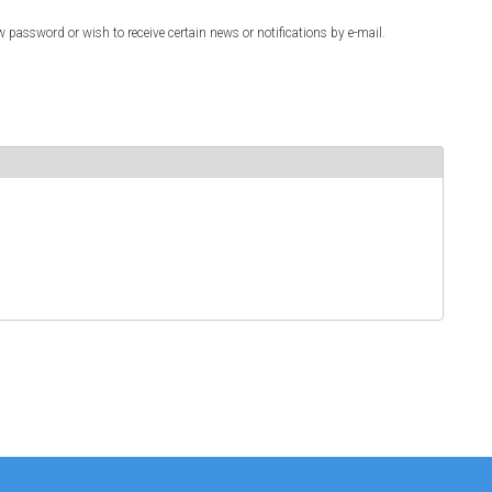
w password or wish to receive certain news or notifications by e-mail.