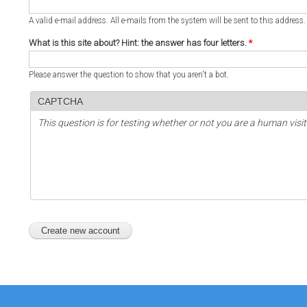
A valid e-mail address. All e-mails from the system will be sent to this address
What is this site about? Hint: the answer has four letters.
*
Please answer the question to show that you aren't a bot.
CAPTCHA
This question is for testing whether or not you are a human vi