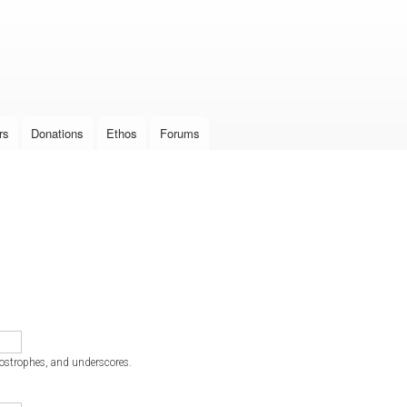
Skip to
main
content
rs
Donations
Ethos
Forums
postrophes, and underscores.