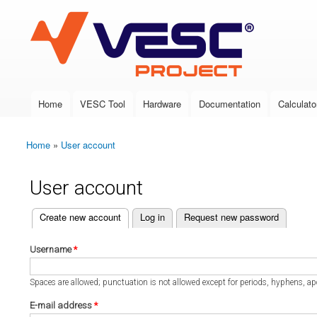
VESC Project
Home
VESC Tool
Hardware
Documentation
Calculato
Main menu
Home
»
User account
You are here
User account
(active tab)
Create new account
Log in
Request new password
Primary tabs
Username
*
Spaces are allowed; punctuation is not allowed except for periods, hyphens, a
E-mail address
*