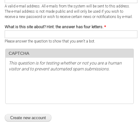
A valid e-mail address. All e-mails from the system will be sent to this address.
The e-mail address is not made public and will only be used if you wish to
receive a new password or wish to receive certain news or notifications by e-mail.
What is this site about? Hint: the answer has four letters.
*
Please answer the question to show that you aren't a bot.
CAPTCHA
This question is for testing whether or not you are a human
visitor and to prevent automated spam submissions.