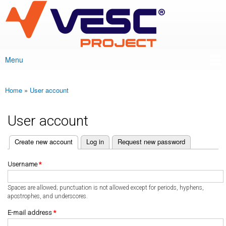
VESC Project
Skip to
main
content
Menu
Main menu
Home
»
User account
You are here
User account
(active tab)
Create new account
Log in
Request new password
Primary tabs
Username
*
Spaces are allowed; punctuation is not allowed except for periods, hyphens,
apostrophes, and underscores.
E-mail address
*