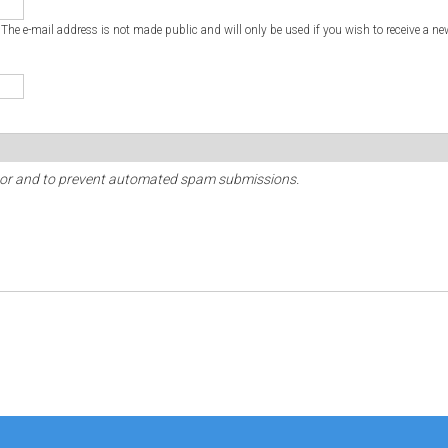
. The e-mail address is not made public and will only be used if you wish to receive a ne
sitor and to prevent automated spam submissions.