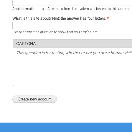
A valid e-mail address. All e-mails from the system will be sent to this address
What is this site about? Hint: the answer has four letters.
*
Please answer the question to show that you aren't a bot.
CAPTCHA
This question is for testing whether or not you are a human vi