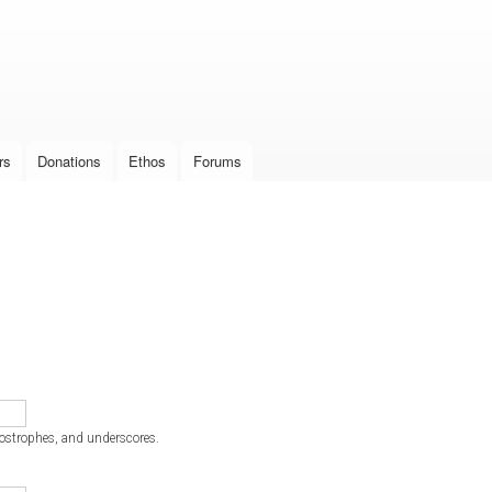
Skip to
main
content
rs
Donations
Ethos
Forums
postrophes, and underscores.