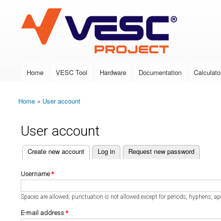
VESC Project
Home
VESC Tool
Hardware
Documentation
Calculato
Main menu
Home
»
User account
You are here
User account
(active tab)
Create new account
Log in
Request new password
Primary tabs
Username
*
Spaces are allowed; punctuation is not allowed except for periods, hyphens, a
E-mail address
*