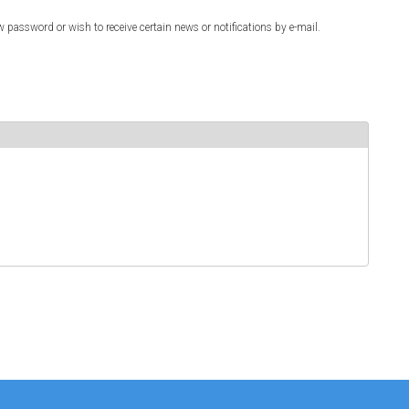
w password or wish to receive certain news or notifications by e-mail.