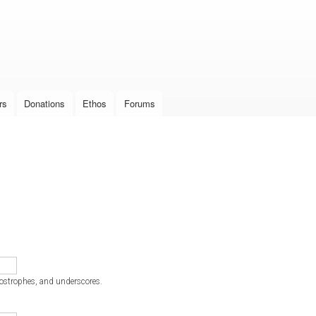
Skip to
main
content
rs
Donations
Ethos
Forums
postrophes, and underscores.