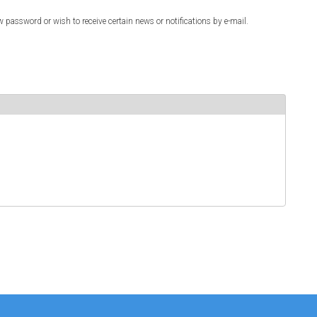
w password or wish to receive certain news or notifications by e-mail.