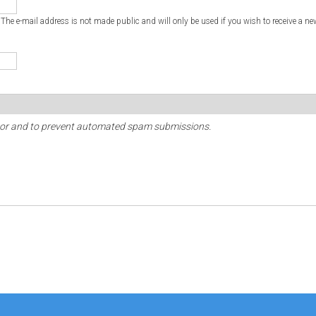
. The e-mail address is not made public and will only be used if you wish to receive a ne
sitor and to prevent automated spam submissions.