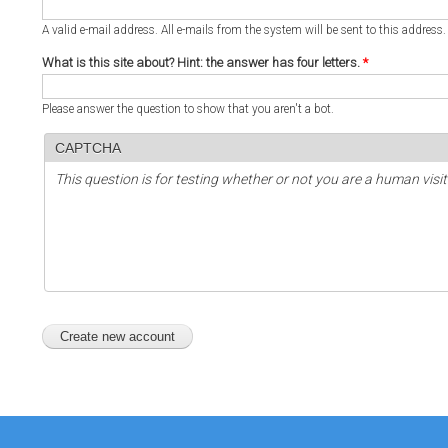
A valid e-mail address. All e-mails from the system will be sent to this address
What is this site about? Hint: the answer has four letters.
*
Please answer the question to show that you aren't a bot.
CAPTCHA
This question is for testing whether or not you are a human vi