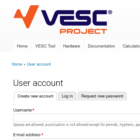
VESC Project
Home
VESC Tool
Hardware
Documentation
Calculato
Main menu
Home
»
User account
You are here
User account
(active tab)
Create new account
Log in
Request new password
Primary tabs
Username
*
Spaces are allowed; punctuation is not allowed except for periods, hyphens, a
E-mail address
*