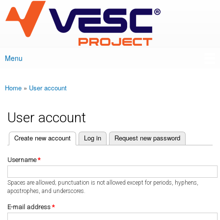
VESC Project
Skip to
main
content
Menu
Main menu
Home
»
User account
You are here
User account
(active tab)
Create new account
Log in
Request new password
Primary tabs
Username
*
Spaces are allowed; punctuation is not allowed except for periods, hyphens,
apostrophes, and underscores.
E-mail address
*