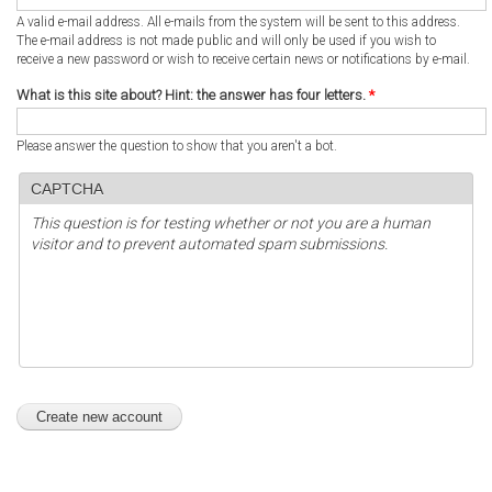
A valid e-mail address. All e-mails from the system will be sent to this address.
The e-mail address is not made public and will only be used if you wish to
receive a new password or wish to receive certain news or notifications by e-mail.
What is this site about? Hint: the answer has four letters.
*
Please answer the question to show that you aren't a bot.
CAPTCHA
This question is for testing whether or not you are a human
visitor and to prevent automated spam submissions.