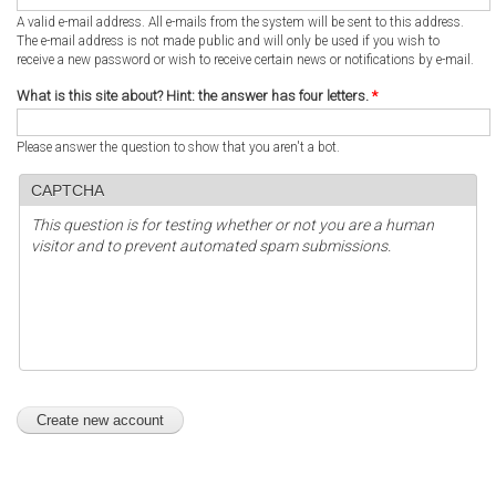
A valid e-mail address. All e-mails from the system will be sent to this address.
The e-mail address is not made public and will only be used if you wish to
receive a new password or wish to receive certain news or notifications by e-mail.
What is this site about? Hint: the answer has four letters.
*
Please answer the question to show that you aren't a bot.
CAPTCHA
This question is for testing whether or not you are a human
visitor and to prevent automated spam submissions.