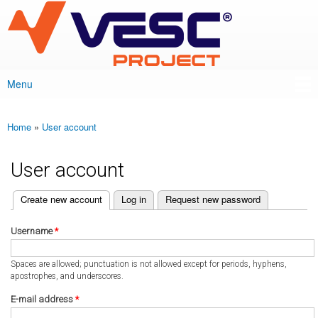
VESC Project
Skip to
main
content
Menu
Main menu
Home
»
User account
You are here
User account
(active tab)
Create new account
Log in
Request new password
Primary tabs
Username
*
Spaces are allowed; punctuation is not allowed except for periods, hyphens,
apostrophes, and underscores.
E-mail address
*