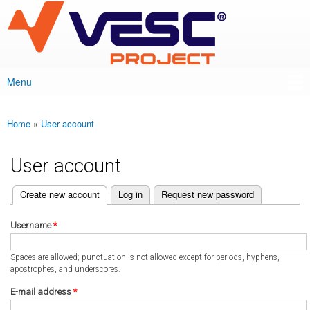
VESC Project
Skip to
main
content
Menu
Main menu
Home
»
User account
You are here
User account
(active tab)
Create new account
Log in
Request new password
Primary tabs
Username
*
Spaces are allowed; punctuation is not allowed except for periods, hyphens,
apostrophes, and underscores.
E-mail address
*