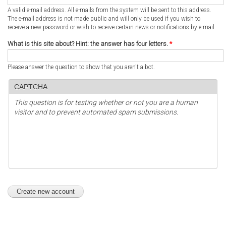
A valid e-mail address. All e-mails from the system will be sent to this address.
The e-mail address is not made public and will only be used if you wish to
receive a new password or wish to receive certain news or notifications by e-mail.
What is this site about? Hint: the answer has four letters.
*
Please answer the question to show that you aren't a bot.
CAPTCHA
This question is for testing whether or not you are a human
visitor and to prevent automated spam submissions.