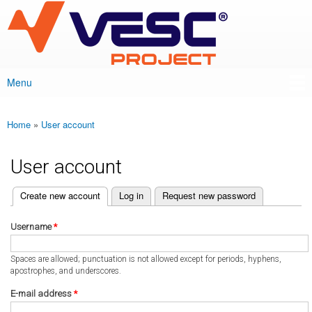
VESC Project
Skip to
main
content
Menu
Main menu
Home
»
User account
You are here
User account
(active tab)
Create new account
Log in
Request new password
Primary tabs
Username
*
Spaces are allowed; punctuation is not allowed except for periods, hyphens,
apostrophes, and underscores.
E-mail address
*