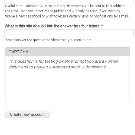
A valid e-mail address. All e-mails from the system will be sent to this address.
The e-mail address is not made public and will only be used if you wish to
receive a new password or wish to receive certain news or notifications by e-mail.
What is this site about? Hint: the answer has four letters.
*
Please answer the question to show that you aren't a bot.
CAPTCHA
This question is for testing whether or not you are a human
visitor and to prevent automated spam submissions.