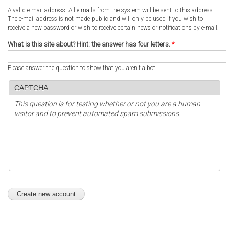
A valid e-mail address. All e-mails from the system will be sent to this address.
The e-mail address is not made public and will only be used if you wish to
receive a new password or wish to receive certain news or notifications by e-mail.
What is this site about? Hint: the answer has four letters.
*
Please answer the question to show that you aren't a bot.
CAPTCHA
This question is for testing whether or not you are a human
visitor and to prevent automated spam submissions.