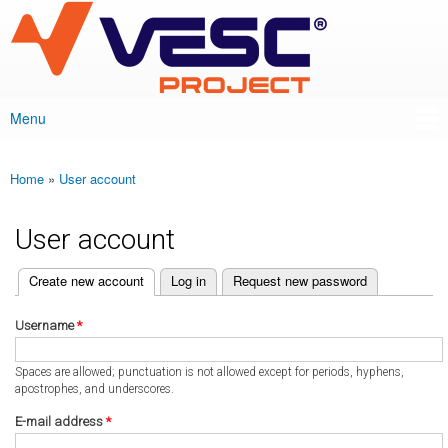
VESC Project
Skip to
main
content
Menu
Main menu
Home
»
User account
You are here
User account
(active tab)
Create new account
Log in
Request new password
Primary tabs
Username
*
Spaces are allowed; punctuation is not allowed except for periods, hyphens,
apostrophes, and underscores.
E-mail address
*