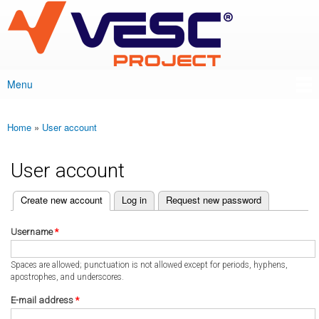
VESC Project
Skip to
main
content
Menu
Main menu
Home
»
User account
You are here
User account
(active tab)
Create new account
Log in
Request new password
Primary tabs
Username
*
Spaces are allowed; punctuation is not allowed except for periods, hyphens,
apostrophes, and underscores.
E-mail address
*