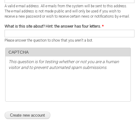
A valid e-mail address. All e-mails from the system will be sent to this address.
The e-mail address is not made public and will only be used if you wish to
receive a new password or wish to receive certain news or notifications by e-mail.
What is this site about? Hint: the answer has four letters.
*
Please answer the question to show that you aren't a bot.
CAPTCHA
This question is for testing whether or not you are a human
visitor and to prevent automated spam submissions.