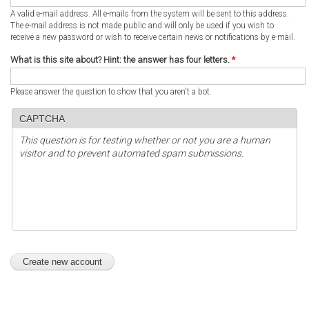
A valid e-mail address. All e-mails from the system will be sent to this address.
The e-mail address is not made public and will only be used if you wish to
receive a new password or wish to receive certain news or notifications by e-mail.
What is this site about? Hint: the answer has four letters.
*
Please answer the question to show that you aren't a bot.
CAPTCHA
This question is for testing whether or not you are a human
visitor and to prevent automated spam submissions.