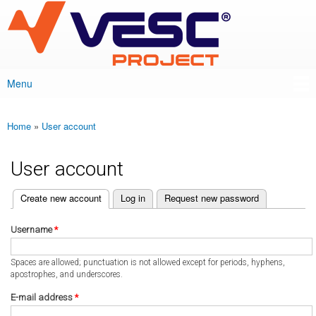
VESC Project
Skip to
main
content
Menu
Main menu
Home
»
User account
You are here
User account
(active tab)
Create new account
Log in
Request new password
Primary tabs
Username
*
Spaces are allowed; punctuation is not allowed except for periods, hyphens,
apostrophes, and underscores.
E-mail address
*