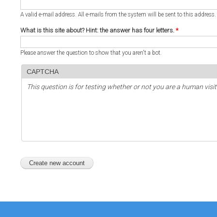
A valid e-mail address. All e-mails from the system will be sent to this address
What is this site about? Hint: the answer has four letters.
*
Please answer the question to show that you aren't a bot.
CAPTCHA
This question is for testing whether or not you are a human vi