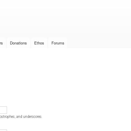
Skip to
main
content
rs
Donations
Ethos
Forums
postrophes, and underscores.