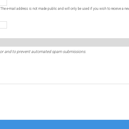
. The e-mail address is not made public and will only be used if you wish to receive a ne
sitor and to prevent automated spam submissions.