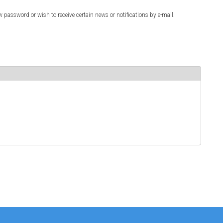
w password or wish to receive certain news or notifications by e-mail.