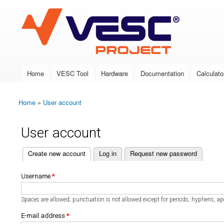
VESC Project
Home
VESC Tool
Hardware
Documentation
Calculato
Main menu
Home
»
User account
You are here
User account
(active tab)
Create new account
Log in
Request new password
Primary tabs
Username
*
Spaces are allowed; punctuation is not allowed except for periods, hyphens, a
E-mail address
*