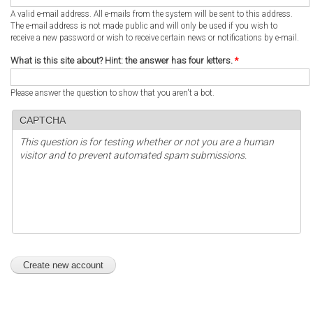
A valid e-mail address. All e-mails from the system will be sent to this address.
The e-mail address is not made public and will only be used if you wish to
receive a new password or wish to receive certain news or notifications by e-mail.
What is this site about? Hint: the answer has four letters.
*
Please answer the question to show that you aren't a bot.
CAPTCHA
This question is for testing whether or not you are a human
visitor and to prevent automated spam submissions.