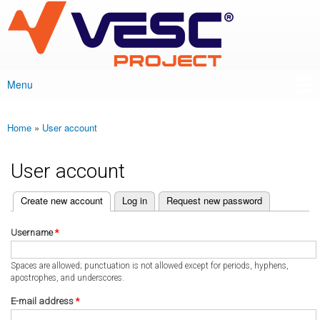
VESC Project
Skip to
main
content
Menu
Main menu
Home
»
User account
You are here
User account
(active tab)
Create new account
Log in
Request new password
Primary tabs
Username
*
Spaces are allowed; punctuation is not allowed except for periods, hyphens,
apostrophes, and underscores.
E-mail address
*