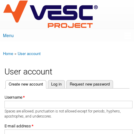
VESC Project
Skip to
main
content
Menu
Main menu
Home
»
User account
You are here
User account
(active tab)
Create new account
Log in
Request new password
Primary tabs
Username
*
Spaces are allowed; punctuation is not allowed except for periods, hyphens,
apostrophes, and underscores.
E-mail address
*