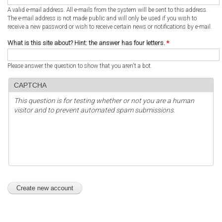
A valid e-mail address. All e-mails from the system will be sent to this address.
The e-mail address is not made public and will only be used if you wish to
receive a new password or wish to receive certain news or notifications by e-mail.
What is this site about? Hint: the answer has four letters.
*
Please answer the question to show that you aren't a bot.
CAPTCHA
This question is for testing whether or not you are a human
visitor and to prevent automated spam submissions.